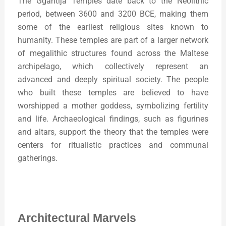
The Ġgantija Temples date back to the Neolithic
period, between 3600 and 3200 BCE, making them
some of the earliest religious sites known to
humanity. These temples are part of a larger network
of megalithic structures found across the Maltese
archipelago, which collectively represent an
advanced and deeply spiritual society. The people
who built these temples are believed to have
worshipped a mother goddess, symbolizing fertility
and life. Archaeological findings, such as figurines
and altars, support the theory that the temples were
centers for ritualistic practices and communal
gatherings.
Architectural Marvels