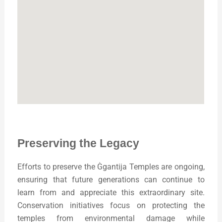
Preserving the Legacy
Efforts to preserve the Ġgantija Temples are ongoing,
ensuring that future generations can continue to
learn from and appreciate this extraordinary site.
Conservation initiatives focus on protecting the
temples from environmental damage while