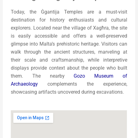
Today, the Ġgantija Temples are a must-visit
destination for history enthusiasts and cultural
explorers. Located near the village of Xagħra, the site
is easily accessible and offers a well-preserved
glimpse into Malta’s prehistoric heritage. Visitors can
walk through the ancient structures, marveling at
their scale and craftsmanship, while interpretive
displays provide context about the people who built
them. The nearby
Gozo Museum of
Archaeology
complements the experience,
showcasing artifacts uncovered during excavations.