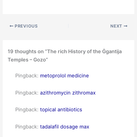
PREVIOUS
NEXT
19 thoughts on “The rich History of the Ġgantija
Temples – Gozo”
Pingback:
metoprolol medicine
Pingback:
azithromycin zithromax
Pingback:
topical antibiotics
Pingback:
tadalafil dosage max