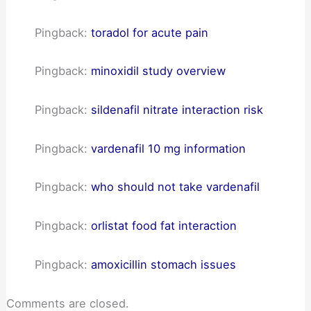
Pingback:
toradol for acute pain
Pingback:
minoxidil study overview
Pingback:
sildenafil nitrate interaction risk
Pingback:
vardenafil 10 mg information
Pingback:
who should not take vardenafil
Pingback:
orlistat food fat interaction
Pingback:
amoxicillin stomach issues
Comments are closed.