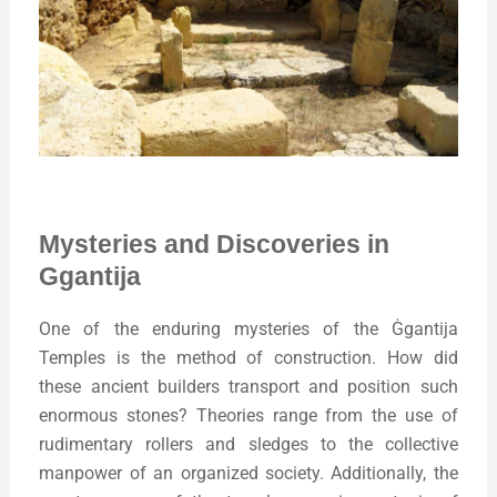
Mysteries and Discoveries in
Ggantija
One of the enduring mysteries of the Ġgantija
Temples is the method of construction. How did
these ancient builders transport and position such
enormous stones? Theories range from the use of
rudimentary rollers and sledges to the collective
manpower of an organized society. Additionally, the