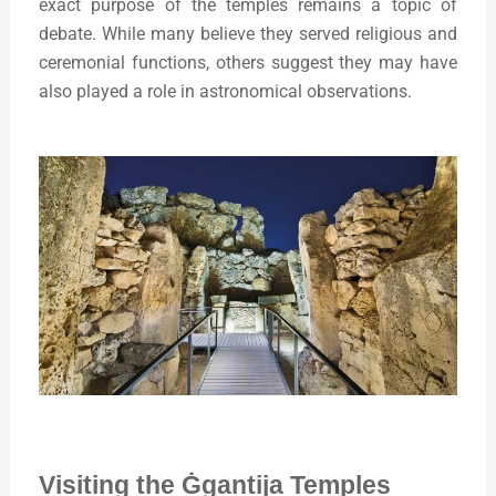
exact purpose of the temples remains a topic of
debate. While many believe they served religious and
ceremonial functions, others suggest they may have
also played a role in astronomical observations.
Visiting the Ġgantija Temples