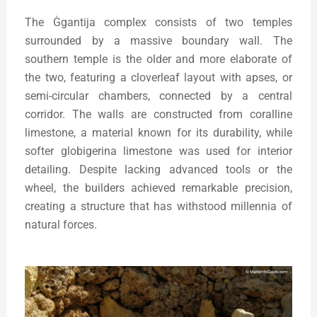
The Ġgantija complex consists of two temples
surrounded by a massive boundary wall. The
southern temple is the older and more elaborate of
the two, featuring a cloverleaf layout with apses, or
semi-circular chambers, connected by a central
corridor. The walls are constructed from coralline
limestone, a material known for its durability, while
softer globigerina limestone was used for interior
detailing. Despite lacking advanced tools or the
wheel, the builders achieved remarkable precision,
creating a structure that has withstood millennia of
natural forces.