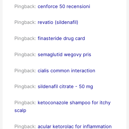
Pingback:
cenforce 50 recensioni
Pingback:
revatio (sildenafil)
Pingback:
finasteride drug card
Pingback:
semaglutid wegovy pris
Pingback:
cialis common interaction
Pingback:
sildenafil citrate - 50 mg
Pingback:
ketoconazole shampoo for itchy
scalp
Pingback:
acular ketorolac for inflammation