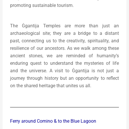
promoting sustainable tourism.
The Ġgantija Temples are more than just an
archaeological site; they are a bridge to a distant
past, connecting us to the creativity, spirituality, and
resilience of our ancestors. As we walk among these
ancient stones, we are reminded of humanity’s
enduring quest to understand the mysteries of life
and the universe. A visit to Ġgantija is not just a
journey through history but an opportunity to reflect
on the shared heritage that unites us all.
Ferry around Comino & to the Blue Lagoon