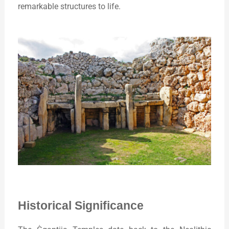
remarkable structures to life.
Historical Significance