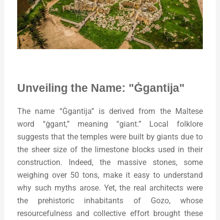
Unveiling the Name: "Ġgantija"
The name “Ġgantija” is derived from the Maltese
word “ġgant,” meaning “giant.” Local folklore
suggests that the temples were built by giants due to
the sheer size of the limestone blocks used in their
construction. Indeed, the massive stones, some
weighing over 50 tons, make it easy to understand
why such myths arose. Yet, the real architects were
the prehistoric inhabitants of Gozo, whose
resourcefulness and collective effort brought these