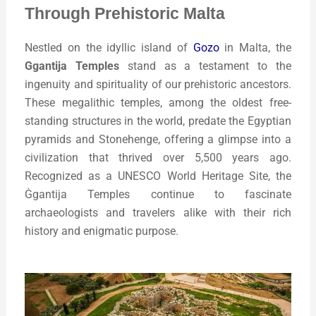
Through Prehistoric Malta
Nestled on the idyllic island of
Gozo
in Malta, the
G
gantija Temples
stand as a testament to the
ingenuity and spirituality of our prehistoric ancestors.
These megalithic temples, among the oldest free-
standing structures in the world, predate the Egyptian
pyramids and Stonehenge, offering a glimpse into a
civilization that thrived over 5,500 years ago.
Recognized as a UNESCO World Heritage Site, the
Ġgantija Temples continue to fascinate
archaeologists and travelers alike with their rich
history and enigmatic purpose.