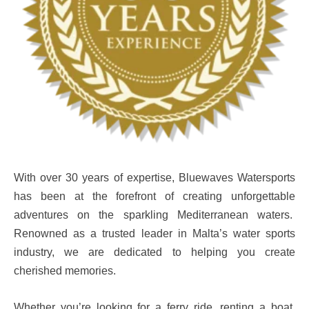
With over 30 years of expertise, Bluewaves Watersports
has been at the forefront of creating unforgettable
adventures on the sparkling Mediterranean waters.
Renowned as a trusted leader in Malta’s water sports
industry, we are dedicated to helping you create
cherished memories.
Whether you’re looking for a ferry ride, renting a boat,