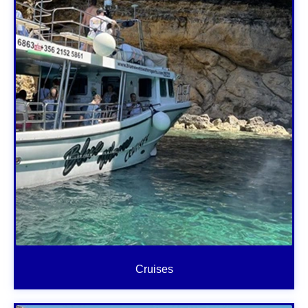
Cruises