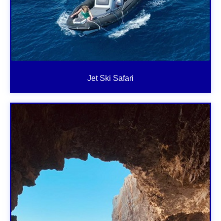
Jet Ski Safari