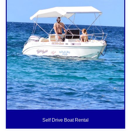
Self Drive Boat Rental