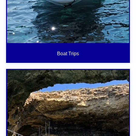
Boat Trips