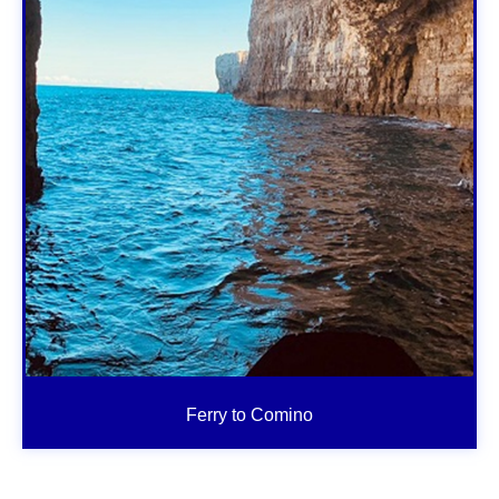
Ferry to Comino