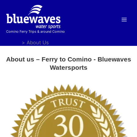
Skip
to
content
Comino Ferry Trips & around Comino
Home
About Us
About us – Ferry to Comino - Bluewaves
Watersports