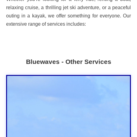
relaxing cruise, a thrilling jet ski adventure, or a peaceful
outing in a kayak, we offer something for everyone. Our
extensive range of services includes:
Bluewaves - Other Services