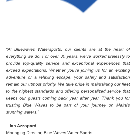
“At Bluewaves Watersports, our clients are at the heart of
everything we do. For over 30 years, we’ve worked tirelessly to
provide top-quality service and exceptional experiences that
exceed expectations. Whether you’re joining us for an exciting
adventure or a relaxing escape, your safety and satisfaction
remain our utmost priority. We take pride in maintaining our fleet
to the highest standards and offering personalized service that
keeps our guests coming back year after year. Thank you for
trusting Blue Waves to be part of your journey on Malta’s
stunning waters.”
–
Ian Azzopardi
Managing Director, Blue Waves Water Sports