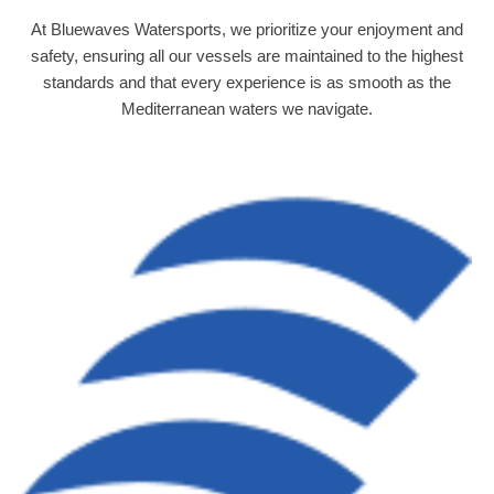
At Bluewaves Watersports, we prioritize your enjoyment and
safety, ensuring all our vessels are maintained to the highest
standards and that every experience is as smooth as the
Mediterranean waters we navigate.