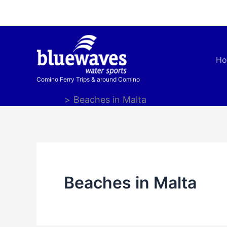
Skip
to
content
H
Comino Ferry Trips & around Comino
Home
Beaches in Malta
Beaches in Malta