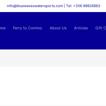
info@bluewaveswatersports.com | Tel: +356 99826863
ome
Ferry to Comino
About Us
Articles
Gift C