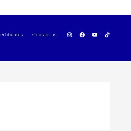
ertificates
Contact us