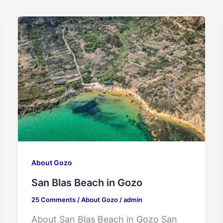
About Gozo
San Blas Beach in Gozo
25 Comments
/
About Gozo
/
admin
About San Blas Beach in Gozo San