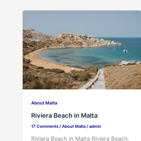
About Malta
Riviera Beach in Malta
17 Comments
/
About Malta
/
admin
Riviera Beach in Malta Riviera Beach,