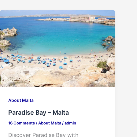
About Malta
Paradise Bay – Malta
16 Comments
/
About Malta
/
admin
Discover Paradise Bay with