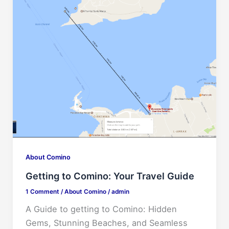
About Comino
Getting to Comino: Your Travel Guide
1 Comment
/
About Comino
/
admin
A Guide to getting to Comino: Hidden
Gems, Stunning Beaches, and Seamless