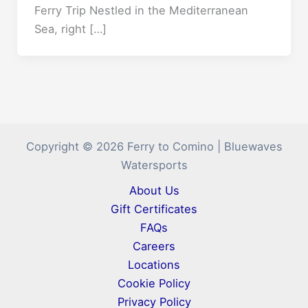
Ferry Trip Nestled in the Mediterranean
Sea, right […]
Copyright © 2026 Ferry to Comino | Bluewaves
Watersports
About Us
Gift Certificates
FAQs
Careers
Locations
Cookie Policy
Privacy Policy