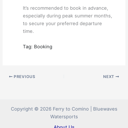
It’s recommended to book in advance,
especially during peak summer months,
to secure your preferred departure
time.
Tag: Booking
PREVIOUS
NEXT
Copyright © 2026 Ferry to Comino | Bluewaves
Watersports
About Us