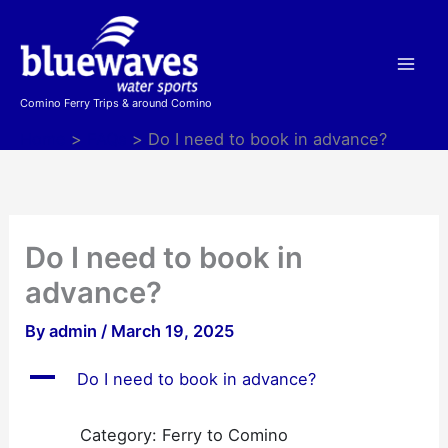
Skip
to
content
Comino Ferry Trips & around Comino
Home
FAQs
Do I need to book in advance?
Do I need to book in
advance?
By
admin
/
March 19, 2025
A
Do I need to book in advance?
Category: Ferry to Comino