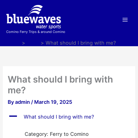
Skip
to
content
Comino Ferry Trips & around Comino
Home
FAQs
What should I bring with me?
What should I bring with
me?
By
admin
/
March 19, 2025
A
What should I bring with me?
Category: Ferry to Comino