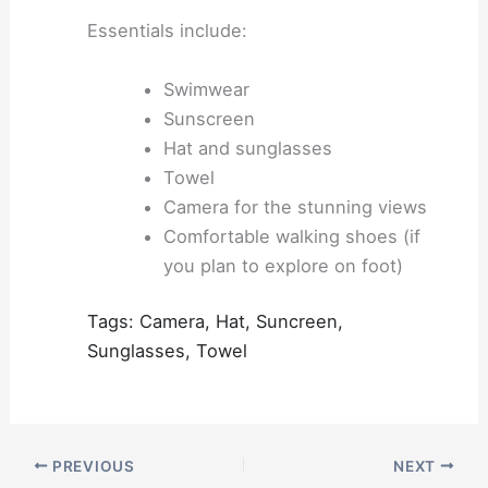
Essentials include:
Swimwear
Sunscreen
Hat and sunglasses
Towel
Camera for the stunning views
Comfortable walking shoes (if
you plan to explore on foot)
Tags: Camera, Hat, Suncreen,
Sunglasses, Towel
PREVIOUS
NEXT